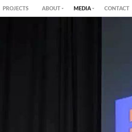
PROJECTS
ABOUT
MEDIA
CONTACT