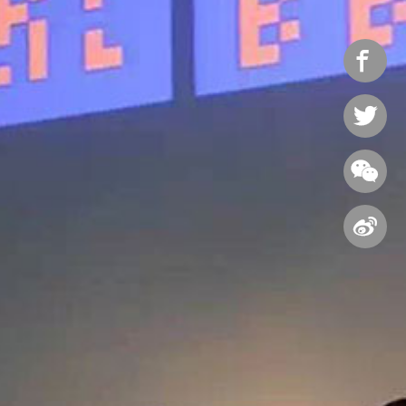



