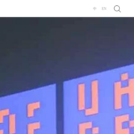
Search
中
EN