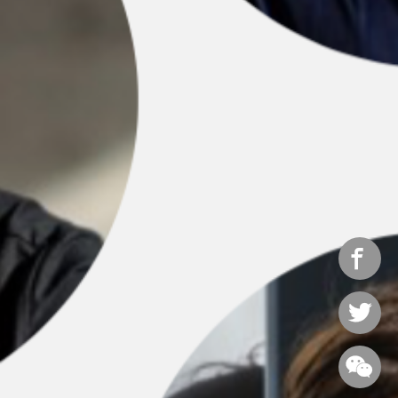


