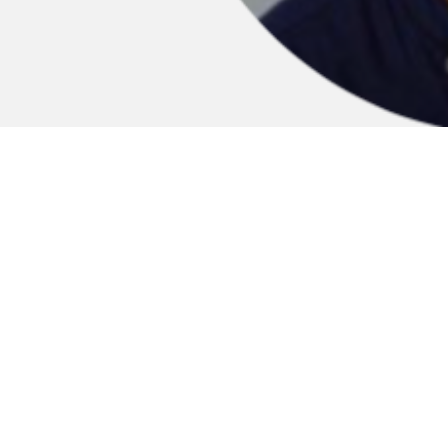
PAO AS JUROR AT THE ARK
AWARDS 2020
SEPT 29, 2020
THE ARK organisation has born with the idea to
create an international hub where students,
professionals, firms and organisations bring