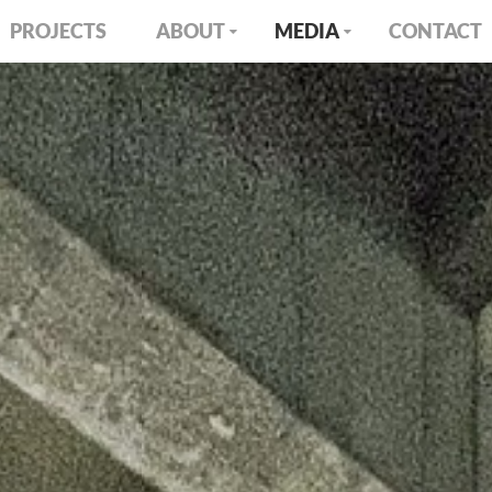
PROJECTS
ABOUT
MEDIA
CONTACT