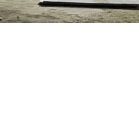
NG PRIMARY SCHOOL I