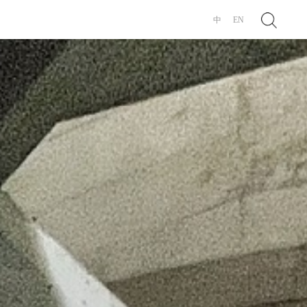
Search
中
EN