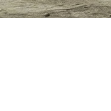
SHENZHEN FUQIA
CONSTRUCTION
MAY 12TH, 2021