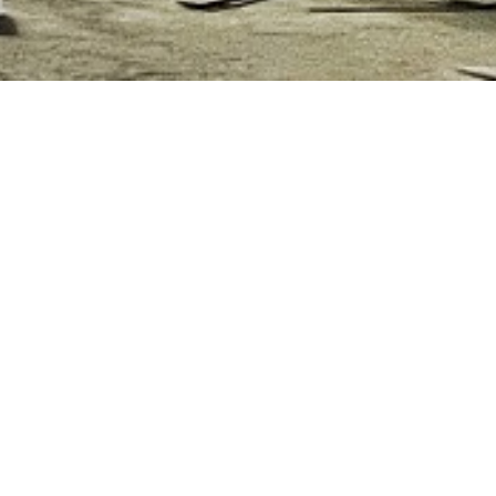
S UNDER