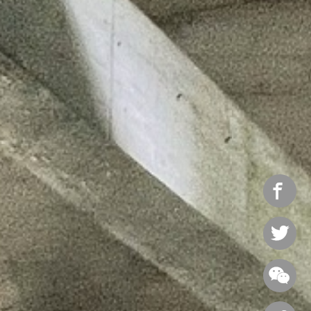


